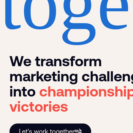
toge
We transform
marketing challe
into
championshi
victories
Let's work together