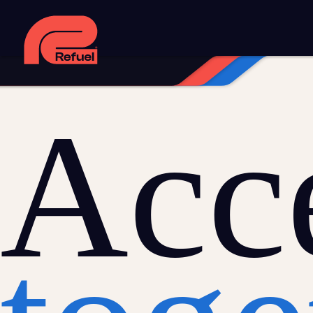
Digital strategy
Marketing automation
HubSpot CRM i
Web design and development
Managed WordPress ho
Digital advertising and P4P
Social media marketing
Co
Training and speaking
Smart phone systems
AI and 
Acce
Our work
Resources
Blog
Downloads and resources
Glossary
Events