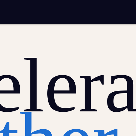
mplementation
Analytics and reporting
sting
SEO
Google Ads and PPC advertising
ntent marketing
Video production
Email marketing
automation
lera