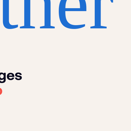
ther
nges
p